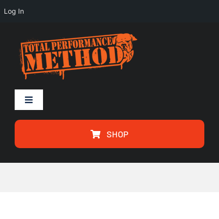
Log In
Skip
Skip
to
to
Content
content
Toggle
Navigation
HOME
SHOP
PROGRAMS
ARTICLES