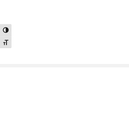
ABOUT
TESTIMONIALS
Toggle High Contrast
CONTACT
Toggle Font size
Member Login