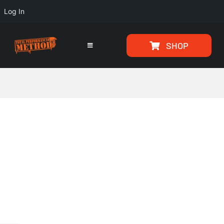
Log In
Skip
Skip
SHOP
to
to
Toggle
Navigation
Content
content
HOME
PROGRAMS
ARTICLES
ABOUT
TESTIMONIALS