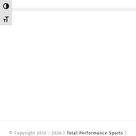
Toggle High Contrast
CONTACT
Toggle Font size
Member Login
© Copyright 2012 -
2026 |
Total Performance Sports
|