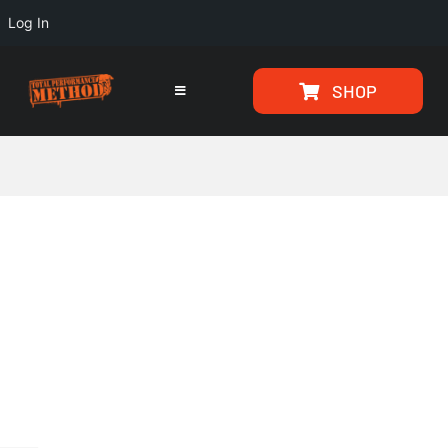
Log In
Skip
Skip
SHOP
to
to
Toggle
Navigation
Content
content
HOME
PROGRAMS
ARTICLES
ABOUT
TESTIMONIALS