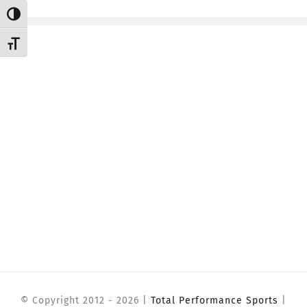
Toggle High Contrast
CONTACT
Toggle Font size
Member Login
© Copyright 2012 -
2026 |
Total Performance Sports
|