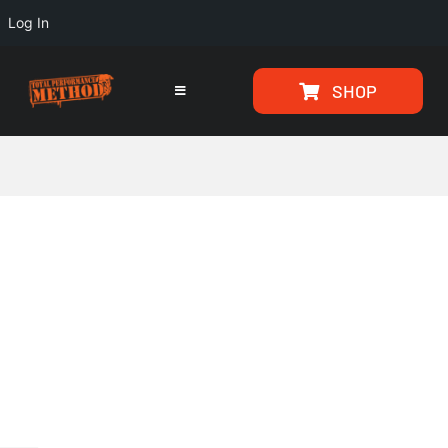
Log In
Skip
Skip
SHOP
to
to
Toggle
Navigation
Content
content
HOME
PROGRAMS
ARTICLES
ABOUT
TESTIMONIALS