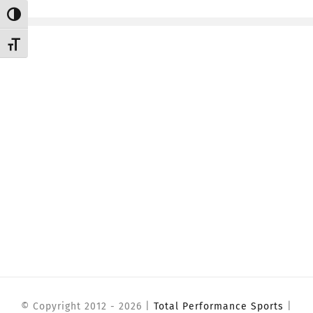
Toggle High Contrast
CONTACT
Toggle Font size
Member Login
© Copyright 2012 -
2026 |
Total Performance Sports
|