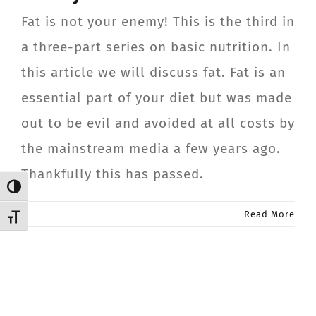
CONTACT
Fat is not your enemy! This is the third in
a three-part series on basic nutrition. In
Member Login
this article we will discuss fat. Fat is an
essential part of your diet but was made
out to be evil and avoided at all costs by
the mainstream media a few years ago.
Thankfully this has passed.
Toggle High Contrast
Read More
Toggle Font size