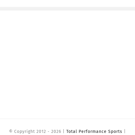
© Copyright 2012 -
2026 |
Total Performance Sports
|