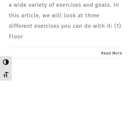
a wide variety of exercises and goals. In
CONTACT
this article, we will look at three
different exercises you can do with it: (1)
Member Login
Floor
Read More
Toggle High Contrast
Toggle Font size