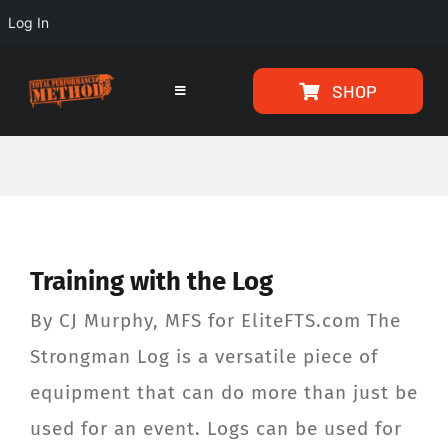
Log In
Skip
Skip
SHOP
to
to
Toggle
Navigation
Content
content
HOME
PROGRAMS
Training with the Log
ARTICLES
By CJ Murphy, MFS for EliteFTS.com The
ABOUT
Strongman Log is a versatile piece of
equipment that can do more than just be
TESTIMONIALS
used for an event. Logs can be used for