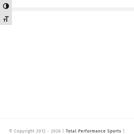
Toggle High Contrast
CONTACT
Toggle Font size
Member Login
© Copyright 2012 -
2026 |
Total Performance Sports
|