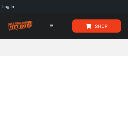
Log In
Skip
Skip
SHOP
to
to
Toggle
Navigation
Content
content
HOME
PROGRAMS
ARTICLES
ABOUT
TESTIMONIALS