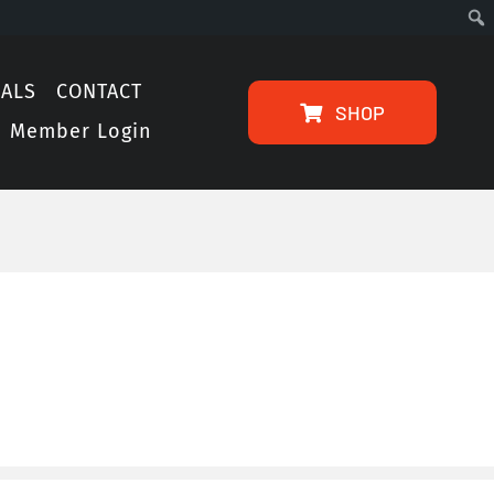
IALS
CONTACT
SHOP
Member Login