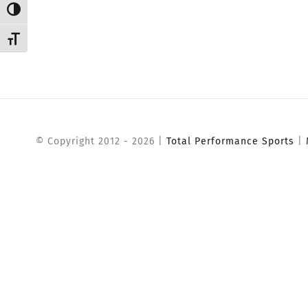
Toggle High Contrast
Toggle Font size
© Copyright 2012 -
2026 |
Total Performance Sports
|