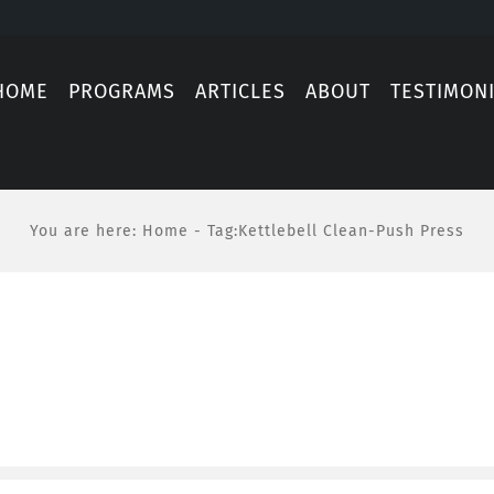
HOME
PROGRAMS
ARTICLES
ABOUT
TESTIMON
You are here
:
Home
-
Tag:
Kettlebell Clean-Push Press