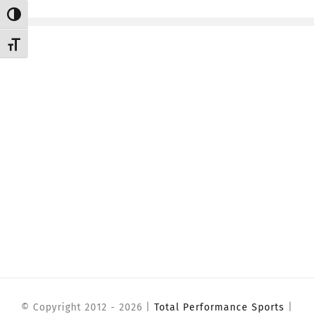
Toggle High Contrast
CONTACT
Toggle Font size
Member Login
© Copyright 2012 -
2026 |
Total Performance Sports
|