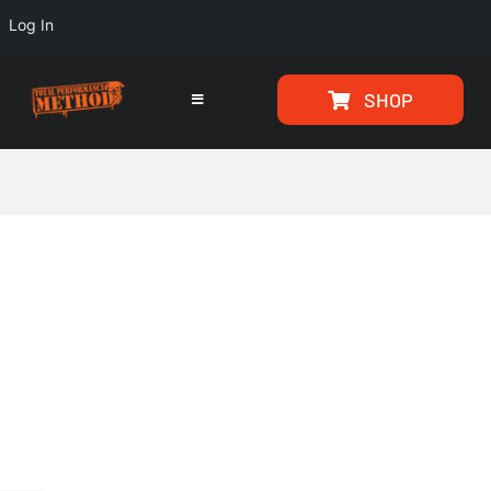
Log In
Skip
Skip
SHOP
to
to
Toggle
Navigation
Content
content
HOME
PROGRAMS
ARTICLES
ABOUT
TESTIMONIALS