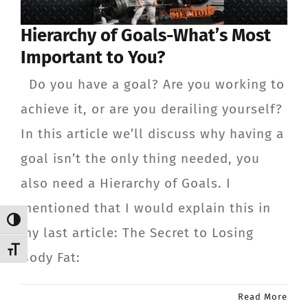
CONTACT
Hierarchy of Goals-What’s Most
Important to You?
Member Login
Do you have a goal? Are you working to
achieve it, or are you derailing yourself?
In this article we’ll discuss why having a
goal isn’t the only thing needed, you
also need a Hierarchy of Goals. I
mentioned that I would explain this in
Toggle High Contrast
my last article: The Secret to Losing
Toggle Font size
Body Fat:
Read More