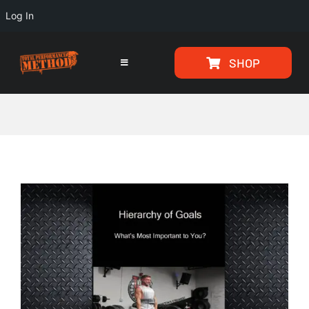
Log In
Skip
Skip
SHOP
to
to
Toggle
Navigation
Content
content
HOME
PROGRAMS
ARTICLES
ABOUT
TESTIMONIALS