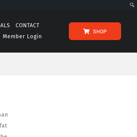
IALS
CONTACT
SHOP
Member Login
han
fat
 be