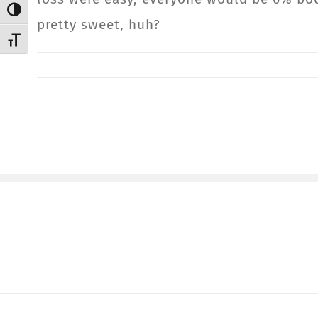
Toggle High Contrast
pretty sweet, huh?
Toggle Font size