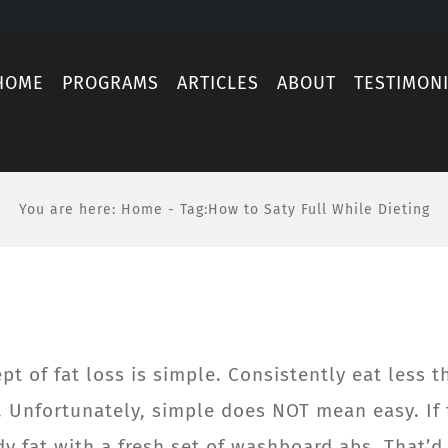
HOME
PROGRAMS
ARTICLES
ABOUT
TESTIMON
You are here
:
Home
-
Tag:
How to Saty Full While Dieting
t of fat loss is simple. Consistently eat less t
d. Unfortunately, simple does NOT mean easy. If 
 fat with a fresh set of washboard abs. That’d