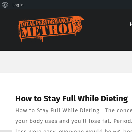
About
Log In
Skip
Skip
WordPress
to
to
Content
content
How to Stay Full While Dieting
How to Stay Full While Dieting The concep
your body uses and you’ll lose fat. Perio
loss were easy, everyone would be 6% body