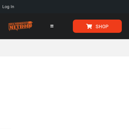
Log In
Skip
Skip
SHOP
to
to
Toggle
Navigation
Content
content
HOME
PROGRAMS
ARTICLES
ABOUT
TESTIMONIALS