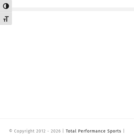
Toggle High Contrast
CONTACT
Toggle Font size
Member Login
© Copyright 2012 -
2026 |
Total Performance Sports
|