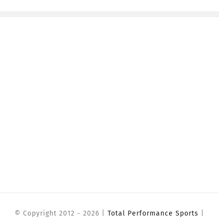
© Copyright 2012 -
2026 |
Total Performance Sports
|