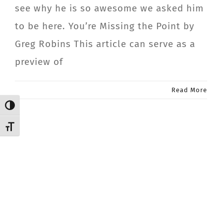
see why he is so awesome we asked him
CONTACT
to be here. You’re Missing the Point by
Greg Robins This article can serve as a
Member Login
preview of
Read More
Toggle High Contrast
Toggle Font size