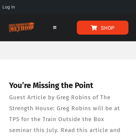
Log In
Skip
Skip
SHOP
to
to
Toggle
Navigation
Content
content
HOME
PROGRAMS
You’re Missing the Point
ARTICLES
Guest Article by Greg Robins of The
ABOUT
Strength House: Greg Robins will be at
TPS for the Train Outside the Box
TESTIMONIALS
seminar this July. Read this article and