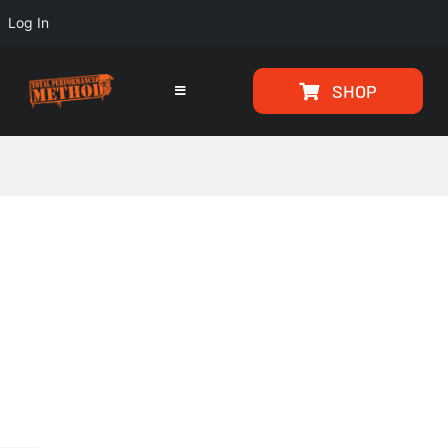
Log In
Skip
Skip
SHOP
to
to
Toggle
Navigation
Content
content
HOME
PROGRAMS
ARTICLES
ABOUT
TESTIMONIALS