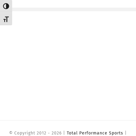
Toggle High Contrast
CONTACT
Toggle Font size
Member Login
© Copyright 2012 -
2026 |
Total Performance Sports
|