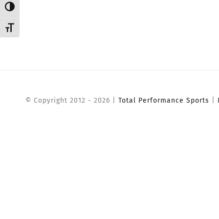
Toggle High Contrast
Toggle Font size
© Copyright 2012 -
2026 |
Total Performance Sports
|