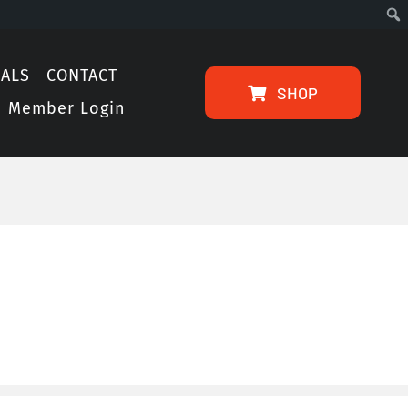
IALS
CONTACT
SHOP
Member Login