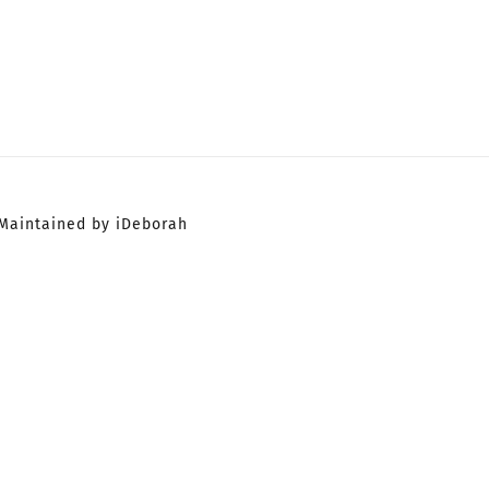
Maintained by iDeborah