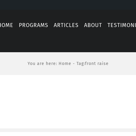
HOME
PROGRAMS
ARTICLES
ABOUT
TESTIMON
You are here
:
Home
-
Tag:
front raise