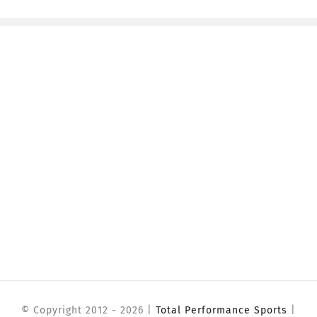
CONTACT
Member Login
© Copyright 2012 -
2026 |
Total Performance Sports
|