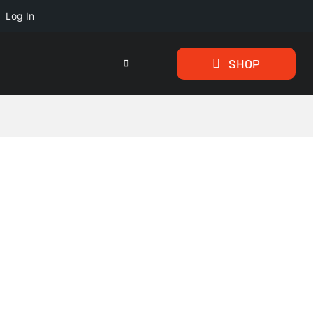
Log In
Skip
Skip
SHOP
to
to
Toggle
Navigation
Content
content
HOME
PROGRAMS
ARTICLES
ABOUT
TESTIMONIALS