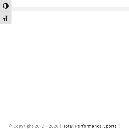
Toggle High Contrast
CONTACT
Toggle Font size
Member Login
© Copyright 2012 -
2026 |
Total Performance Sports
|