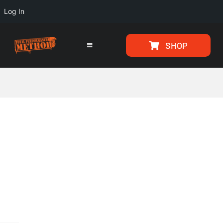
Log In
Skip
Skip
SHOP
to
to
Toggle
Navigation
Content
content
HOME
PROGRAMS
ARTICLES
ABOUT
TESTIMONIALS