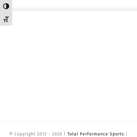
Toggle High Contrast
CONTACT
Toggle Font size
Member Login
© Copyright 2012 -
2026 |
Total Performance Sports
|