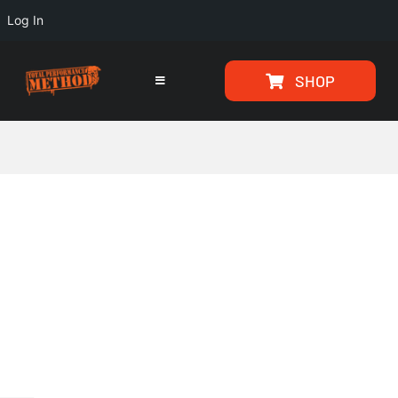
Log In
Skip
Skip
SHOP
to
to
Toggle
Navigation
Content
content
HOME
PROGRAMS
ARTICLES
ABOUT
TESTIMONIALS