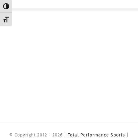
Toggle High Contrast
CONTACT
Toggle Font size
Member Login
© Copyright 2012 -
2026 |
Total Performance Sports
|