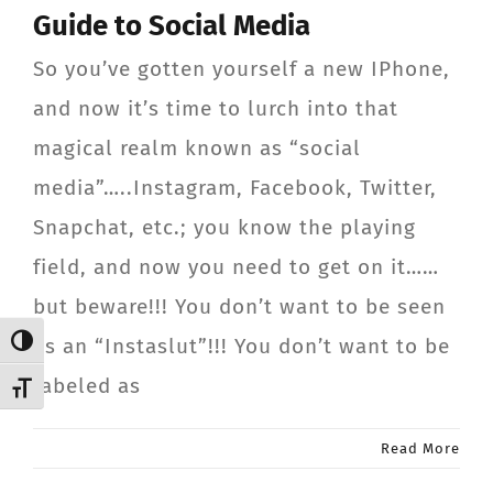
Guide to Social Media
CONTACT
So you’ve gotten yourself a new IPhone,
Member Login
and now it’s time to lurch into that
magical realm known as “social
media”…..Instagram, Facebook, Twitter,
Snapchat, etc.; you know the playing
field, and now you need to get on it……
but beware!!! You don’t want to be seen
as an “Instaslut”!!! You don’t want to be
Toggle High Contrast
labeled as
Toggle Font size
Read More