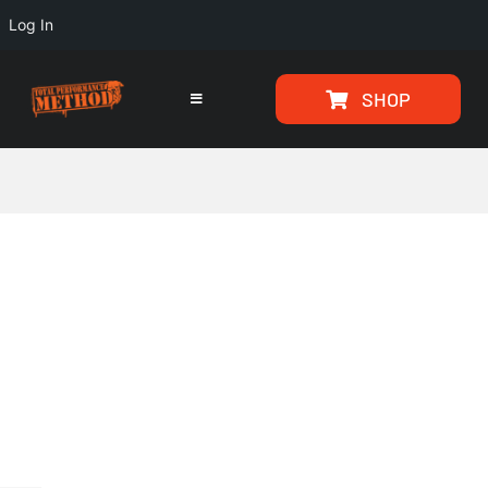
Log In
Skip
Skip
SHOP
to
to
Toggle
Navigation
Content
content
HOME
PROGRAMS
ARTICLES
ABOUT
TESTIMONIALS