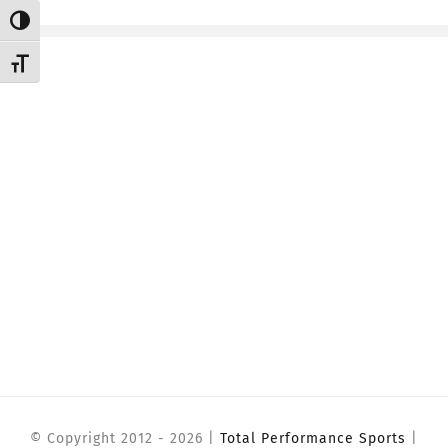
Toggle High Contrast
CONTACT
Toggle Font size
Member Login
© Copyright 2012 -
2026 |
Total Performance Sports
|