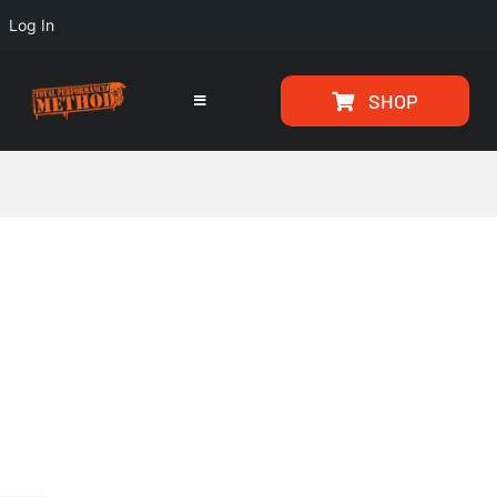
Log In
Skip
Skip
SHOP
to
to
Toggle
Navigation
Content
content
HOME
PROGRAMS
ARTICLES
ABOUT
TESTIMONIALS