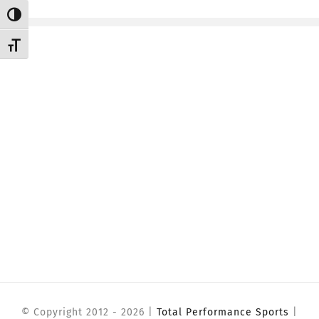
Toggle High Contrast
CONTACT
Toggle Font size
Member Login
© Copyright 2012 -
2026 |
Total Performance Sports
|