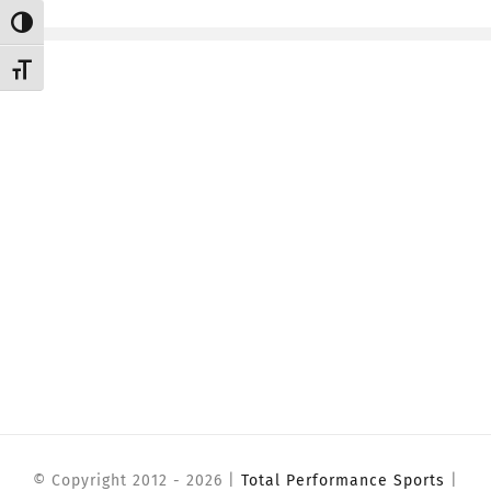
Toggle High Contrast
CONTACT
Toggle Font size
Member Login
© Copyright 2012 -
2026 |
Total Performance Sports
|