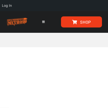
Log In
Skip
Skip
SHOP
to
to
Toggle
Navigation
Content
content
HOME
PROGRAMS
ARTICLES
ABOUT
TESTIMONIALS