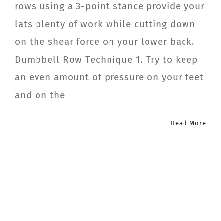
rows using a 3-point stance provide your
CONTACT
lats plenty of work while cutting down
on the shear force on your lower back.
Member Login
Dumbbell Row Technique 1. Try to keep
an even amount of pressure on your feet
and on the
Read More