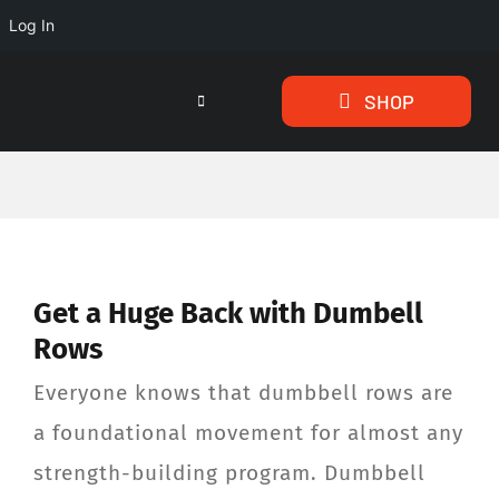
Log In
Skip
SHOP
to
Toggle
Navigation
content
HOME
PROGRAMS
Get a Huge Back with Dumbell
ARTICLES
Rows
ABOUT
Everyone knows that dumbbell rows are
a foundational movement for almost any
TESTIMONIALS
strength-building program. Dumbbell