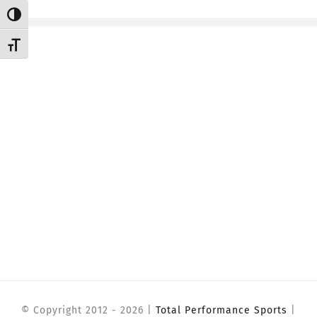
Toggle High Contrast
CONTACT
Toggle Font size
Member Login
© Copyright 2012 -
2026 |
Total Performance Sports
|