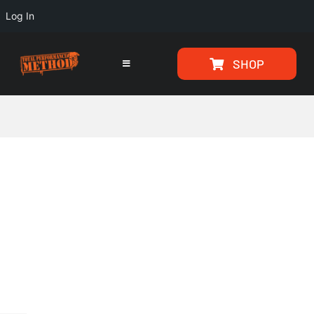
Log In
Skip
Skip
SHOP
to
to
Toggle
Navigation
Content
content
HOME
PROGRAMS
ARTICLES
ABOUT
TESTIMONIALS