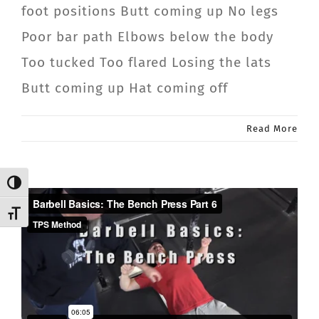
foot positions Butt coming up No legs
Poor bar path Elbows below the body
Too tucked Too flared Losing the lats
Butt coming up Hat coming off
Read More
Toggle High Contrast
Toggle Font size