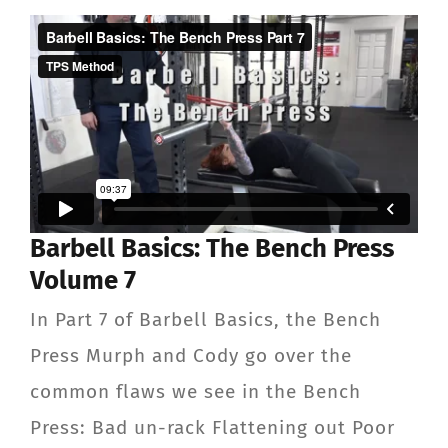
ABOUT
TESTIMONIALS
CONTACT
Member Login
Barbell Basics: The Bench Press
Volume 7
In Part 7 of Barbell Basics, the Bench
Press Murph and Cody go over the
common flaws we see in the Bench
Press: Bad un-rack Flattening out Poor