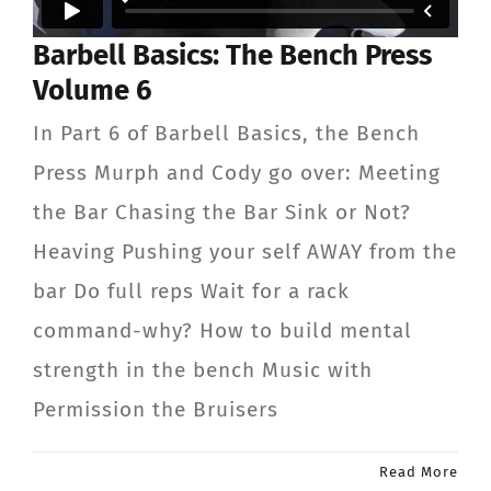
Barbell Basics: The Bench Press
Volume 6
In Part 6 of Barbell Basics, the Bench
Press Murph and Cody go over: Meeting
the Bar Chasing the Bar Sink or Not?
Heaving Pushing your self AWAY from the
bar Do full reps Wait for a rack
command-why? How to build mental
strength in the bench Music with
Permission the Bruisers
Read More