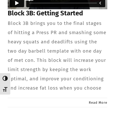
CONTACT
Block 3B: Getting Started
Block 3B brings you to the final stages
Member Login
of hitting a Press PR and smashing some
heavy squats and deadlifts using the
two day barbell template with one day
of met con. This block will increase your
limit strength by keeping the work
optimal, and improve your conditioning
Toggle High Contrast
and increase fat loss when you choose
Toggle Font size
Read More