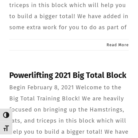
triceps in this block which will help you
CONTACT
to build a bigger total! We have added in
some extra work for you to do as part of
Member Login
Read More
Powerlifting 2021 Big Total Block
Begin February 8, 2021 Welcome to the
Big Total Training Block! We are heavily
focused on bringing up the Hamstrings,
Toggle High Contrast
lats, and triceps in this block which will
Toggle Font size
help you to build a bigger total! We have