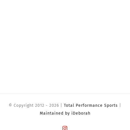
© Copyright 2012 -
2026 |
Total Performance Sports
|
Maintained by iDeborah