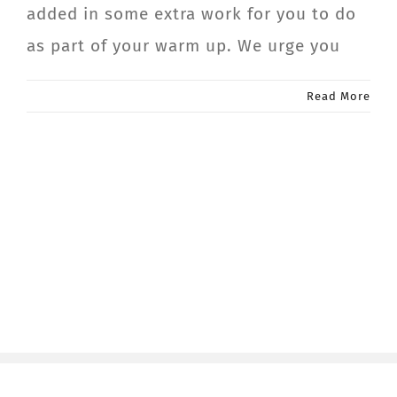
added in some extra work for you to do
as part of your warm up. We urge you
Read More