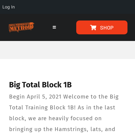
Log In
Skip
Skip
SHOP
to
to
Toggle
Navigation
Content
content
HOME
PROGRAMS
Big Total Block 1B
ARTICLES
Begin April 5, 2021 Welcome to the Big
ABOUT
Total Training Block 1B! As in the last
block, we are heavily focused on
TESTIMONIALS
bringing up the Hamstrings, lats, and