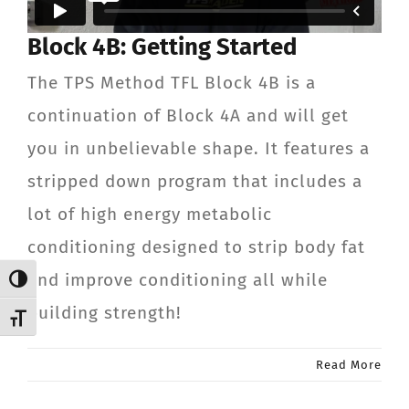
CONTACT
Block 4B: Getting Started
The TPS Method TFL Block 4B is a
Member Login
continuation of Block 4A and will get
you in unbelievable shape. It features a
stripped down program that includes a
lot of high energy metabolic
conditioning designed to strip body fat
and improve conditioning all while
Toggle High Contrast
building strength!
Toggle Font size
Read More