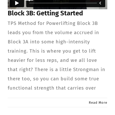
CONTACT
Block 3B: Getting Started
TPS Method for Powerlifting Block 3B
Member Login
leads you from the volume accrued in
Block 3A into some high-intensity
training. This is where you get to lift
heavier for less reps, and we all love
that right? There is a little Strongman in
there too, so you can build some true
functional strength that carries over
Read More