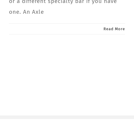
or a different specialty bar if you have
one. An Axle
Read More