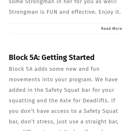
some Strongman in her for you as well!
Strongman is FUN and effective. Enjoy it.
Read More
Block 5A: Getting Started
Block 5A adds some new and fun
movements into your program. We have
added in the Safety Squat bar for your
squatting and the Axle for Deadlifts. If
you don’t have access to a Safety Squat
bar, don’t stress, just use a straight bar,