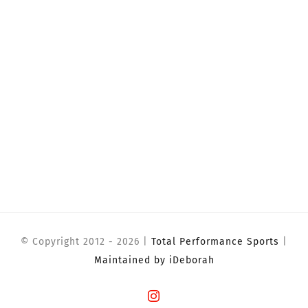
© Copyright 2012 -
2026 |
Total Performance Sports
|
Maintained by iDeborah
Instagram