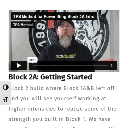
Block 2A: Getting Started
Block 2 build where Block 1A&B left off
Toggle High Contrast
and you will see yourself working at
Toggle Font size
higher intensities to realize some of the
strength you built in Block 1. We have