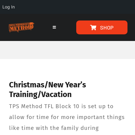
Log In
Skip
Skip
SHOP
to
to
Toggle
Navigation
Content
content
HOME
PROGRAMS
Christmas/New Year’s
ARTICLES
Training/Vacation
ABOUT
TPS Method TFL Block 10 is set up to
allow for time for more important things
TESTIMONIALS
like time with the family during