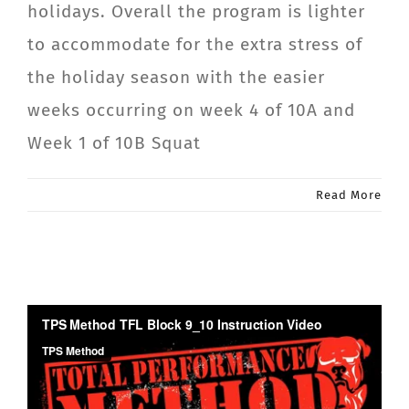
holidays. Overall the program is lighter
CONTACT
to accommodate for the extra stress of
the holiday season with the easier
Member Login
weeks occurring on week 4 of 10A and
Week 1 of 10B Squat
Read More