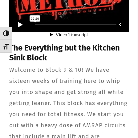
Toggle High Contrast
The Everything but the Kitchen
Toggle Font size
Sink Block
Welcome to Block 9 & 10! We have
sixteen weeks of training here to whip
you into shape and get strong all while
getting leaner. This block has everything
you need for total fitness. We start you
out with a heavy dose of AMRAP circuits
that include a main lift and are