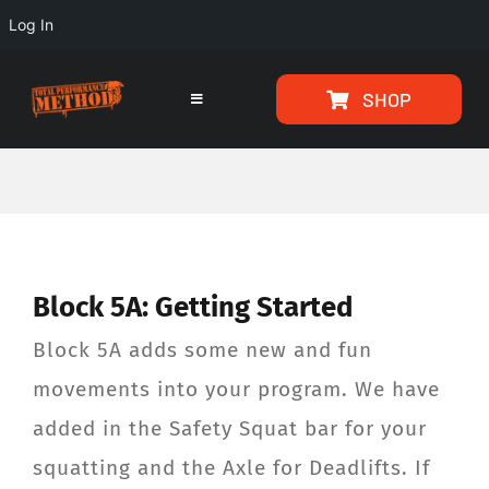
Log In
Skip
Skip
SHOP
to
to
Toggle
Navigation
Content
content
HOME
PROGRAMS
Block 5A: Getting Started
ARTICLES
Block 5A adds some new and fun
ABOUT
movements into your program. We have
added in the Safety Squat bar for your
TESTIMONIALS
squatting and the Axle for Deadlifts. If