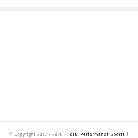
© Copyright 2012 -
2026 |
Total Performance Sports
|