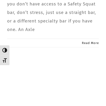
you don’t have access to a Safety Squat
CONTACT
bar, don’t stress, just use a straight bar,
or a different specialty bar if you have
Member Login
one. An Axle
Read More
Toggle High Contrast
Toggle Font size