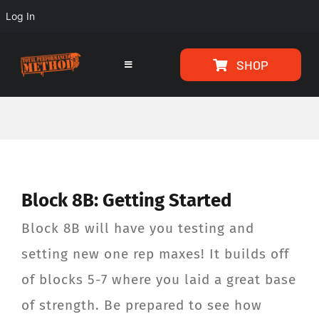
Log In
Skip
Skip
SHOP
to
to
Toggle
Navigation
Content
content
HOME
PROGRAMS
Block 8B: Getting Started
ARTICLES
Block 8B will have you testing and
ABOUT
setting new one rep maxes! It builds off
of blocks 5-7 where you laid a great base
TESTIMONIALS
of strength. Be prepared to see how