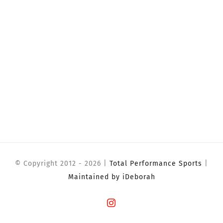
© Copyright 2012 -
2026 |
Total Performance Sports
|
Maintained by iDeborah
Instagram