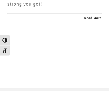
strong you got!
CONTACT
Read More
Member Login
Toggle High Contrast
Toggle Font size