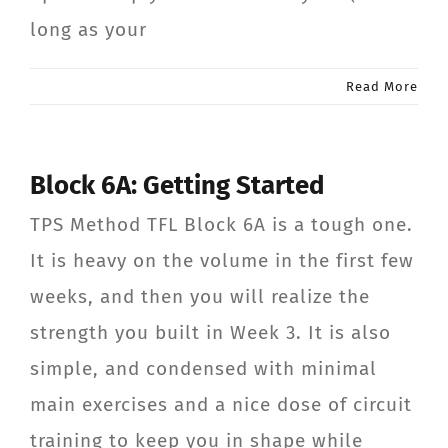
long as your
Read More
Block 6A: Getting Started
TPS Method TFL Block 6A is a tough one.
It is heavy on the volume in the first few
weeks, and then you will realize the
strength you built in Week 3. It is also
simple, and condensed with minimal
main exercises and a nice dose of circuit
training to keep you in shape while