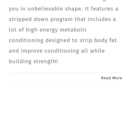
you in unbelievable shape. It features a
stripped down program that includes a
lot of high energy metabolic
conditioning designed to strip body fat
and improve conditioning all while
building strength!
Read More