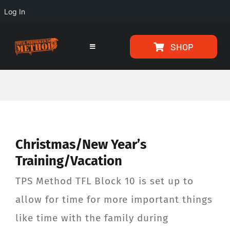
Log In
Skip
Skip
SHOP
to
to
Toggle
Navigation
Content
content
HOME
PROGRAMS
Christmas/New Year’s
ARTICLES
Training/Vacation
ABOUT
TPS Method TFL Block 10 is set up to
allow for time for more important things
TESTIMONIALS
like time with the family during