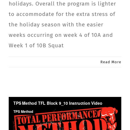
holidays. Overall the program is lighter
CONTACT
to accommodate for the extra stress of
the holiday season with the easier
Member Login
weeks occurring on week 4 of 10A and
Week 1 of 10B Squat
Read More