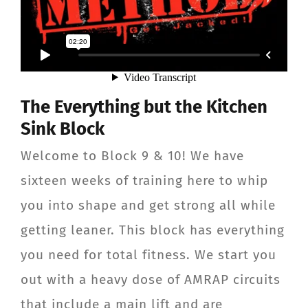
The Everything but the Kitchen
Sink Block
Welcome to Block 9 & 10! We have
sixteen weeks of training here to whip
you into shape and get strong all while
getting leaner. This block has everything
you need for total fitness. We start you
out with a heavy dose of AMRAP circuits
that include a main lift and are