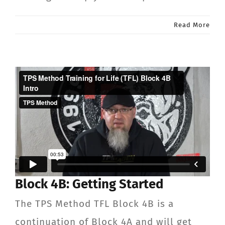
Read More
Block 4B: Getting Started
The TPS Method TFL Block 4B is a
continuation of Block 4A and will get