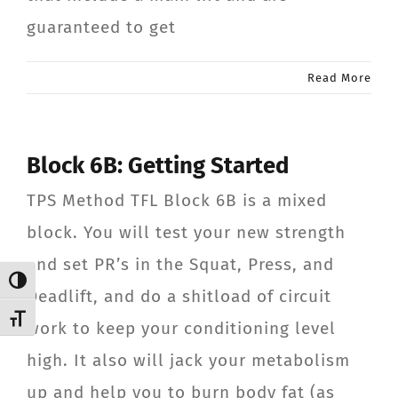
guaranteed to get
Read More
Block 6B: Getting Started
TPS Method TFL Block 6B is a mixed
block. You will test your new strength
and set PR’s in the Squat, Press, and
Toggle High Contrast
Deadlift, and do a shitload of circuit
Toggle Font size
work to keep your conditioning level
high. It also will jack your metabolism
up and help you to burn body fat (as