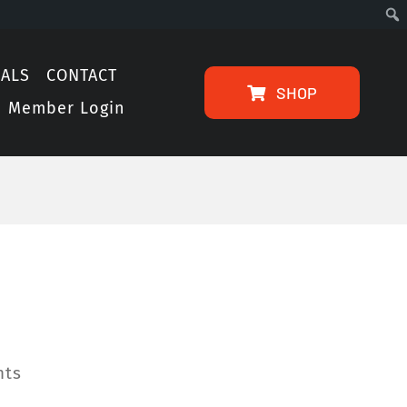
IALS
CONTACT
SHOP
Member Login
hts