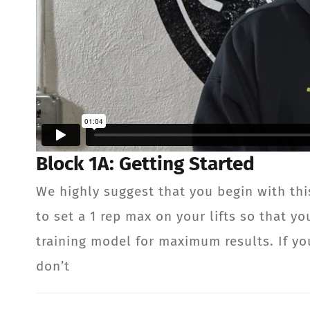
Block 1A: Getting Started
We highly suggest that you begin with thi
to set a 1 rep max on your lifts so that 
training model for maximum results. If you
don’t