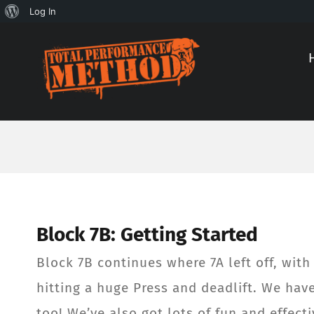
About
Log In
Skip
Skip
WordPress
to
to
Content
content
Block 7B: Getting Started
Block 7B continues where 7A left off, wit
hitting a huge Press and deadlift. We hav
too! We’ve also got lots of fun and effecti