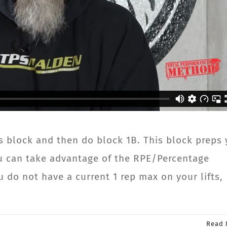
s block and then do block 1B. This block preps
you can take advantage of the RPE/Percentage
 do not have a current 1 rep max on your lifts,
Read 