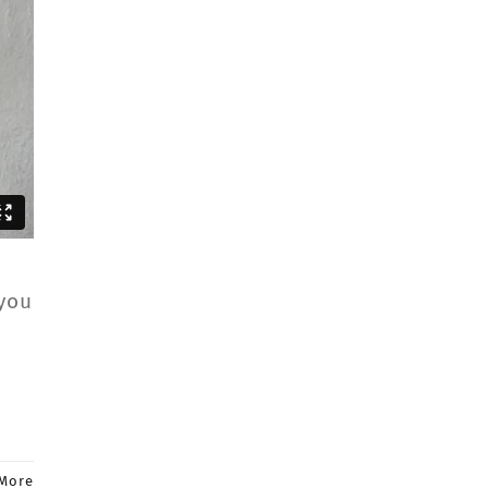
 you
More