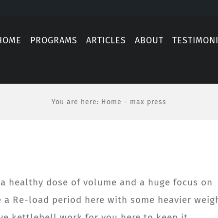
HOME
PROGRAMS
ARTICLES
ABOUT
TESTIMON
You are here
:
Home
-
max press
h a healthy dose of volume and a huge focus on
e a Re-load period here with some heavier weig
ve kettlebell work for you here to keep it