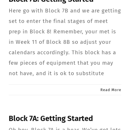
Here go with Block 7B and we are getting
set to enter the final stages of meet
prep in Block 8! Remember, your met is
in Week 11 of Block 8B so adjust your
calendars accordingly. This block has a
few pieces of equipment that you may
not have, and it is ok to substitute
Read More
Block 7A: Getting Started
Oh boy, Block 7A is a bear. We’ve got lots