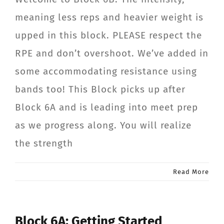
meaning less reps and heavier weight is
upped in this block. PLEASE respect the
RPE and don’t overshoot. We’ve added in
some accommodating resistance using
bands too! This Block picks up after
Block 6A and is leading into meet prep
as we progress along. You will realize
the strength
Read More
Block 6A: Getting Started