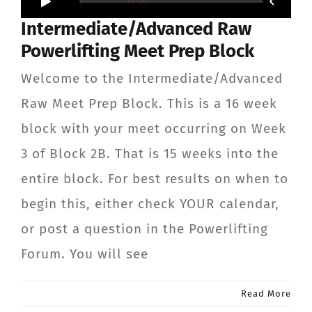
Intermediate/Advanced Raw
Powerlifting Meet Prep Block
Welcome to the Intermediate/Advanced
Raw Meet Prep Block. This is a 16 week
block with your meet occurring on Week
3 of Block 2B. That is 15 weeks into the
entire block. For best results on when to
begin this, either check YOUR calendar,
or post a question in the Powerlifting
Forum. You will see
Read More