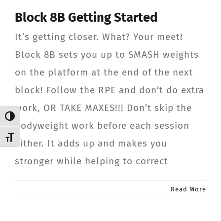
Block 8B Getting Started
It’s getting closer. What? Your meet!
Block 8B sets you up to SMASH weights
on the platform at the end of the next
block! Follow the RPE and don’t do extra
work, OR TAKE MAXES!!! Don’t skip the
Toggle High Contrast
bodyweight work before each session
Toggle Font size
either. It adds up and makes you
stronger while helping to correct
Read More