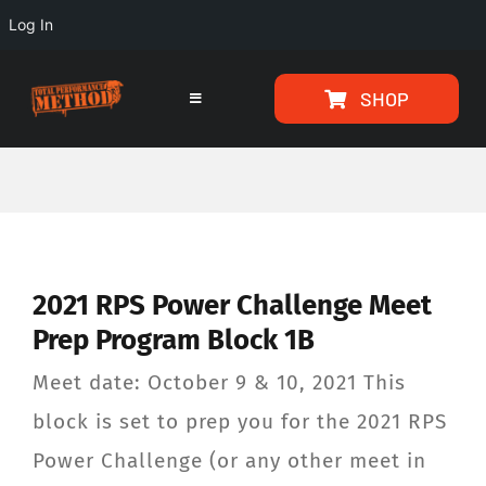
Log In
Skip
Skip
SHOP
to
to
Toggle
Navigation
Content
content
HOME
PROGRAMS
2021 RPS Power Challenge Meet
ARTICLES
Prep Program Block 1B
ABOUT
Meet date: October 9 & 10, 2021 This
block is set to prep you for the 2021 RPS
TESTIMONIALS
Power Challenge (or any other meet in