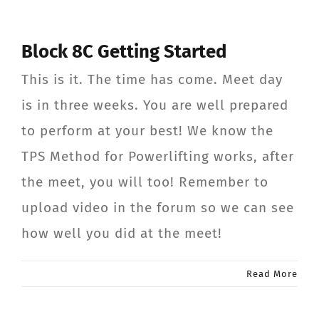
Block 8C Getting Started
This is it. The time has come. Meet day
is in three weeks. You are well prepared
to perform at your best! We know the
TPS Method for Powerlifting works, after
the meet, you will too! Remember to
upload video in the forum so we can see
how well you did at the meet!
Read More