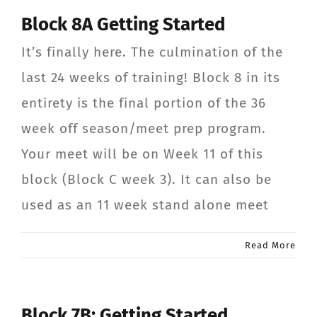
Block 8A Getting Started
It’s finally here. The culmination of the
last 24 weeks of training! Block 8 in its
entirety is the final portion of the 36
week off season/meet prep program.
Your meet will be on Week 11 of this
block (Block C week 3). It can also be
used as an 11 week stand alone meet
Read More
Block 7B: Getting Started