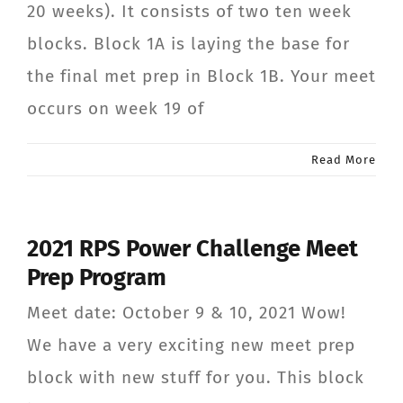
20 weeks). It consists of two ten week
CONTACT
blocks. Block 1A is laying the base for
the final met prep in Block 1B. Your meet
Member Login
occurs on week 19 of
Read More
2021 RPS Power Challenge Meet
Prep Program
Meet date: October 9 & 10, 2021 Wow!
We have a very exciting new meet prep
block with new stuff for you. This block