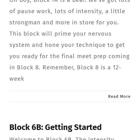
of pause work, lots of intensity, a little
strongman and more in store for you.
This block will prime your nervous
system and hone your technique to get
you ready for the final meet prep coming
in Block 8. Remember, Block 8 is a 12-
week
Read More
Block 6B: Getting Started
Welcome to Block 6B. The intensity,