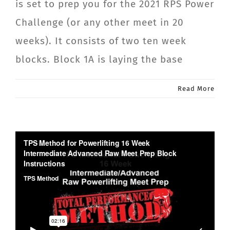
is set to prep you for the 2021 RPS Power
Challenge (or any other meet in 20
weeks). It consists of two ten week
blocks. Block 1A is laying the base
Read More