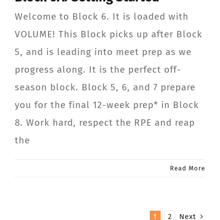
Welcome to Block 6. It is loaded with
VOLUME! This Block picks up after Block
5, and is leading into meet prep as we
progress along. It is the perfect off-
season block. Block 5, 6, and 7 prepare
you for the final 12-week prep* in Block
8. Work hard, respect the RPE and reap
the
Read More
1
2
Next