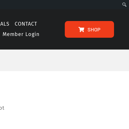
IALS
CONTACT
SHOP
Member Login
ot