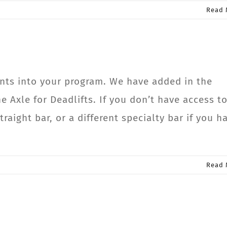
Read 
ts into your program. We have added in the
e Axle for Deadlifts. If you don’t have access to
traight bar, or a different specialty bar if you h
Read 