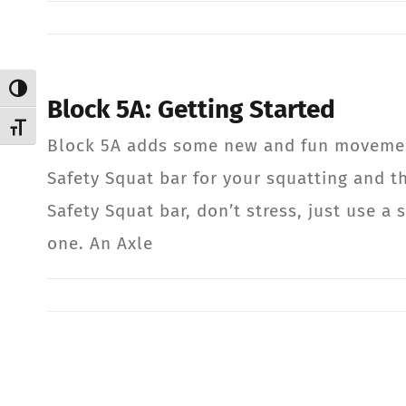
Toggle High Contrast
Block 5A: Getting Started
Toggle Font size
Block 5A adds some new and fun movemen
Safety Squat bar for your squatting and th
Safety Squat bar, don’t stress, just use a s
one. An Axle