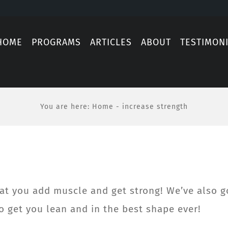
HOME
PROGRAMS
ARTICLES
ABOUT
TESTIMON
You are here
:
Home
-
increase strength
at you add muscle and get strong! We’ve also g
 get you lean and in the best shape ever!