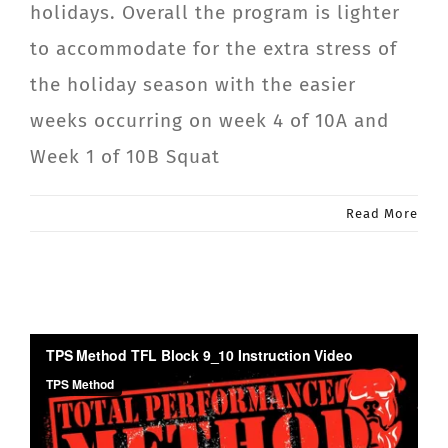
holidays. Overall the program is lighter
CONTACT
to accommodate for the extra stress of
the holiday season with the easier
Member Login
weeks occurring on week 4 of 10A and
Week 1 of 10B Squat
Read More