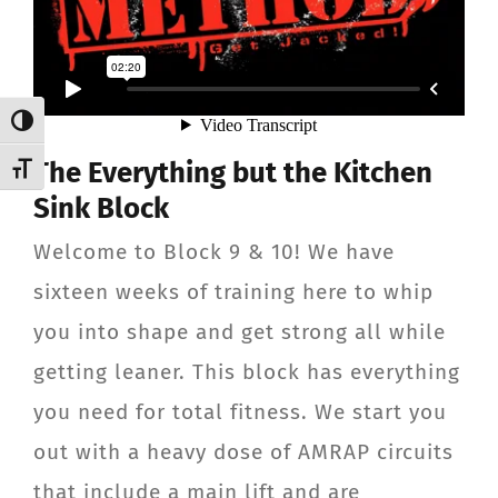
Toggle High Contrast
The Everything but the Kitchen
Toggle Font size
Sink Block
Welcome to Block 9 & 10! We have
sixteen weeks of training here to whip
you into shape and get strong all while
getting leaner. This block has everything
you need for total fitness. We start you
out with a heavy dose of AMRAP circuits
that include a main lift and are