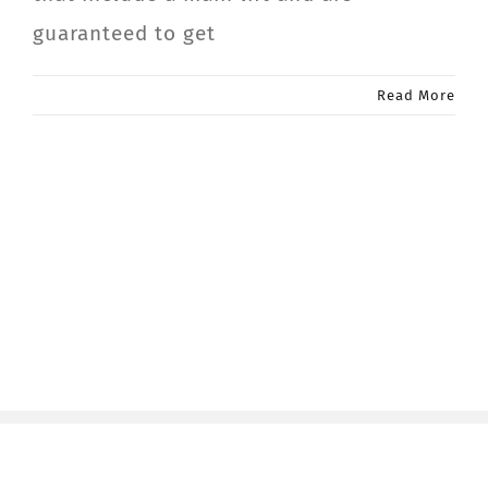
guaranteed to get
Read More