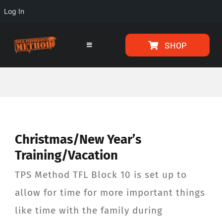
Log In
Skip
Skip
SHOP
to
to
Toggle
Navigation
Content
content
HOME
PROGRAMS
Christmas/New Year’s
ARTICLES
Training/Vacation
ABOUT
TPS Method TFL Block 10 is set up to
allow for time for more important things
TESTIMONIALS
like time with the family during