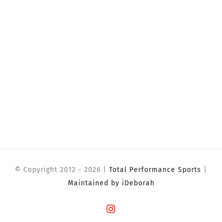
© Copyright 2012 -
2026 |
Total Performance Sports
|
Maintained by iDeborah
Instagram