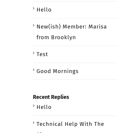
Hello
New(ish) Member: Marisa
from Brooklyn
Test
Good Mornings
Recent Replies
Hello
Technical Help With The