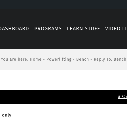
DASHBOARD
PROGRAMS
LEARN STUFF
VIDEO L
You are here
:
Home
-
Powerlifting
-
Bench
-
Reply To: Bench
#152
 only