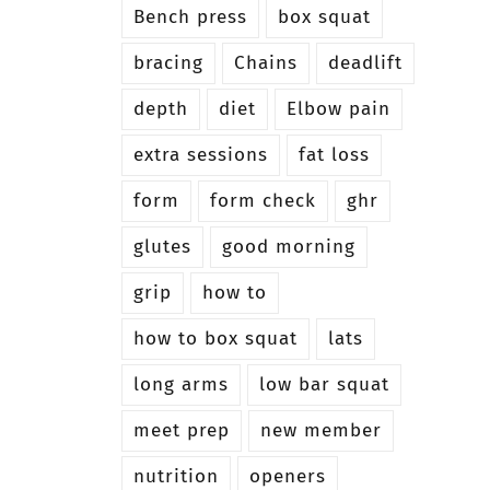
Bench press
box squat
bracing
Chains
deadlift
depth
diet
Elbow pain
extra sessions
fat loss
form
form check
ghr
glutes
good morning
grip
how to
how to box squat
lats
long arms
low bar squat
meet prep
new member
nutrition
openers