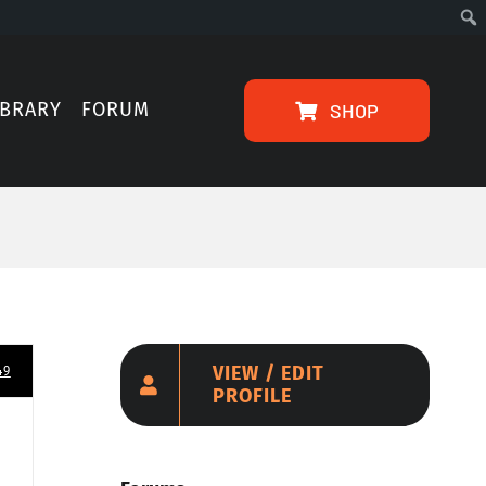
IBRARY
FORUM
SHOP
VIEW / EDIT
49
PROFILE