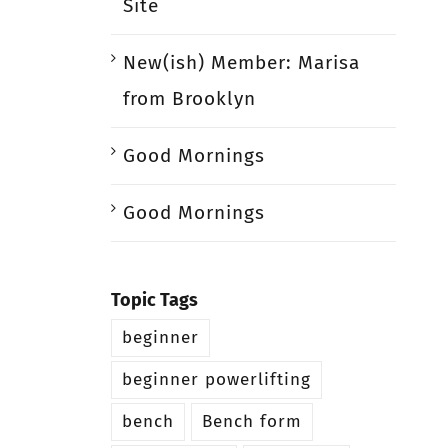
Site
New(ish) Member: Marisa
from Brooklyn
Good Mornings
Good Mornings
Topic Tags
beginner
beginner powerlifting
bench
Bench form