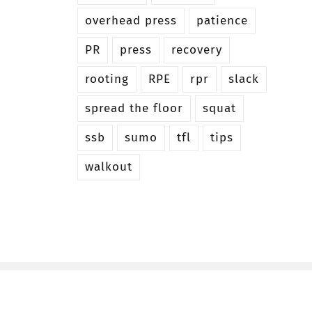
overhead press
patience
PR
press
recovery
rooting
RPE
rpr
slack
spread the floor
squat
ssb
sumo
tfl
tips
walkout