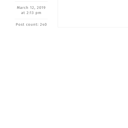
March 12, 2019
at 2:13 pm
Post count: 240