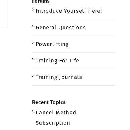
Forums
Introduce Yourself Here!
General Questions
Powerlifting
Training For Life
Training Journals
Recent Topics
Cancel Method
Subscription