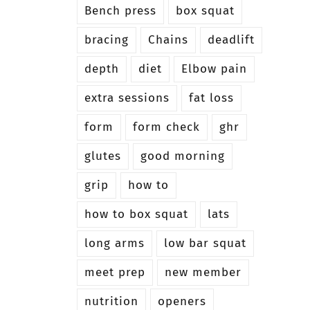
Bench press
box squat
bracing
Chains
deadlift
depth
diet
Elbow pain
extra sessions
fat loss
form
form check
ghr
glutes
good morning
grip
how to
how to box squat
lats
long arms
low bar squat
meet prep
new member
nutrition
openers