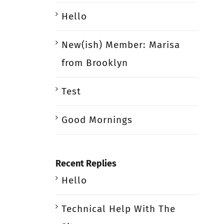
Hello
New(ish) Member: Marisa
from Brooklyn
Test
Good Mornings
Recent Replies
Hello
Technical Help With The