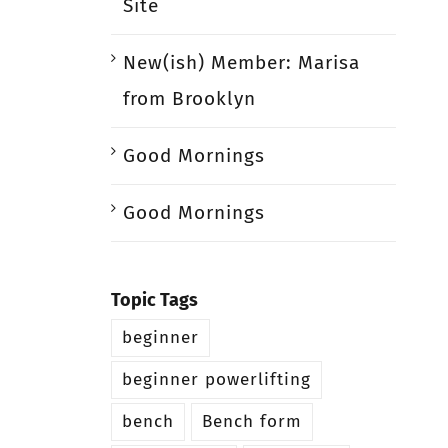
Site
New(ish) Member: Marisa
from Brooklyn
Good Mornings
Good Mornings
Topic Tags
beginner
beginner powerlifting
bench
Bench form