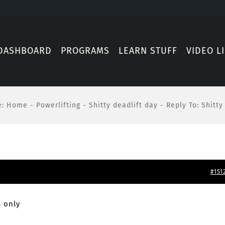
DASHBOARD
PROGRAMS
LEARN STUFF
VIDEO L
e
:
Home
-
Powerlifting
-
Shitty deadlift day
-
Reply To: Shitty
#151
 only