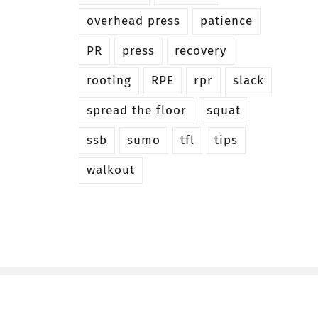
overhead press
patience
PR
press
recovery
rooting
RPE
rpr
slack
spread the floor
squat
ssb
sumo
tfl
tips
walkout