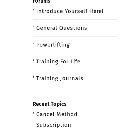
Forums
Introduce Yourself Here!
General Questions
Powerlifting
Training For Life
Training Journals
Recent Topics
Cancel Method
Subscription