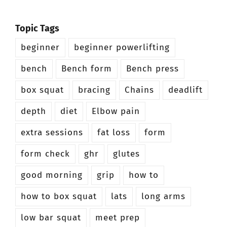
Topic Tags
beginner
beginner powerlifting
bench
Bench form
Bench press
box squat
bracing
Chains
deadlift
depth
diet
Elbow pain
extra sessions
fat loss
form
form check
ghr
glutes
good morning
grip
how to
how to box squat
lats
long arms
low bar squat
meet prep