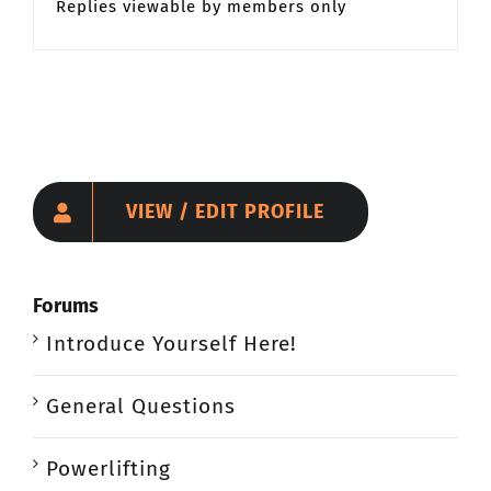
Replies viewable by members only
VIEW / EDIT PROFILE
Forums
Introduce Yourself Here!
General Questions
Powerlifting