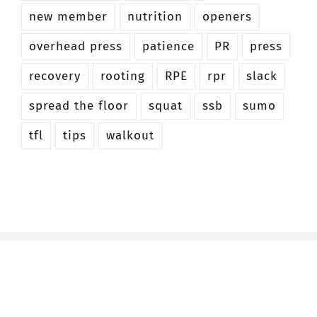
new member
nutrition
openers
overhead press
patience
PR
press
recovery
rooting
RPE
rpr
slack
spread the floor
squat
ssb
sumo
tfl
tips
walkout