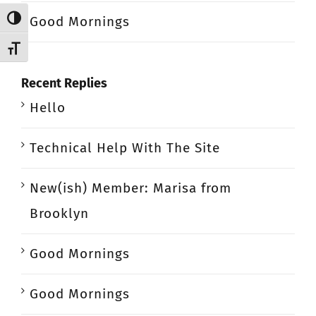
Good Mornings
Toggle High Contrast
Toggle Font size
Recent Replies
Hello
Technical Help With The Site
New(ish) Member: Marisa from
Brooklyn
Good Mornings
Good Mornings