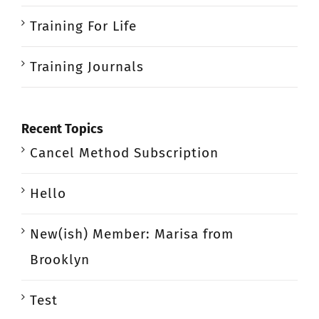
Training For Life
Training Journals
Recent Topics
Cancel Method Subscription
Hello
New(ish) Member: Marisa from
Brooklyn
Test