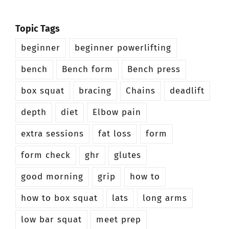
Topic Tags
beginner
beginner powerlifting
bench
Bench form
Bench press
box squat
bracing
Chains
deadlift
depth
diet
Elbow pain
extra sessions
fat loss
form
form check
ghr
glutes
good morning
grip
how to
how to box squat
lats
long arms
low bar squat
meet prep