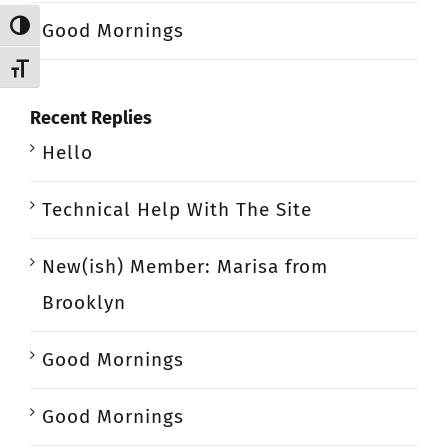
Good Mornings
Toggle High Contrast
Toggle Font size
Recent Replies
Hello
Technical Help With The Site
New(ish) Member: Marisa from
Brooklyn
Good Mornings
Good Mornings