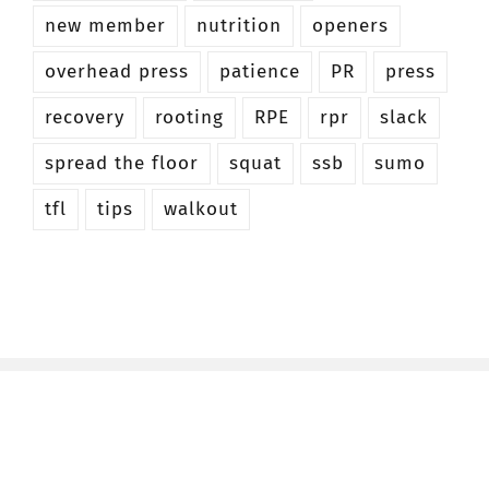
new member
nutrition
openers
overhead press
patience
PR
press
recovery
rooting
RPE
rpr
slack
spread the floor
squat
ssb
sumo
tfl
tips
walkout