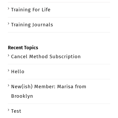
Training For Life
Training Journals
Recent Topics
Cancel Method Subscription
Hello
New(ish) Member: Marisa from
Brooklyn
Test