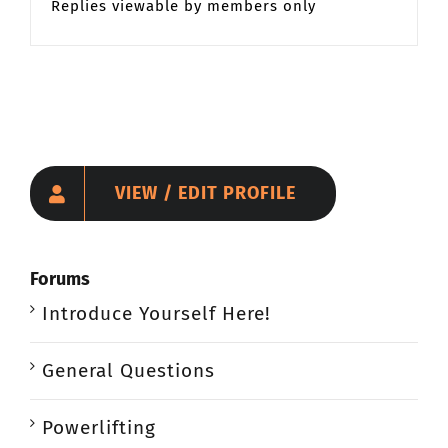
Replies viewable by members only
VIEW / EDIT PROFILE
Forums
Introduce Yourself Here!
General Questions
Powerlifting