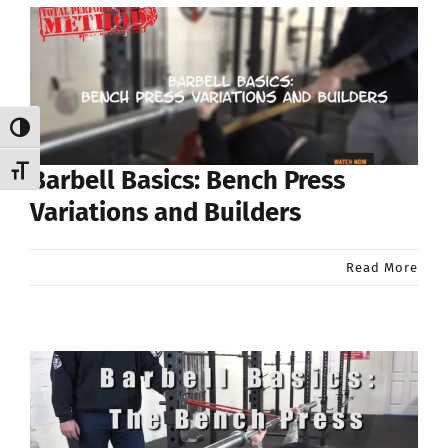
Toggle High Contrast
Toggle Font size
Barbell Basics: Bench Press
Variations and Builders
Read More