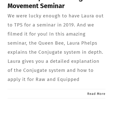
Movement Seminar
CONTACT
We were lucky enough to have Laura out
Member Login
to TPS for a seminar in 2019. And we
filmed it for you! In this amazing
seminar, the Queen Bee, Laura Phelps
explains the Conjugate system in depth.
Laura gives you a detailed explanation
of the Conjugate system and how to
apply it for Raw and Equipped
Read More