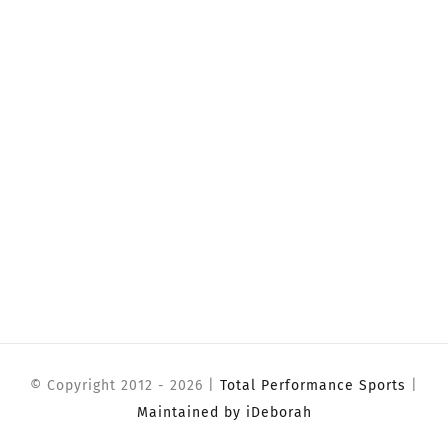
© Copyright 2012 -
2026 |
Total Performance Sports
|
Maintained by iDeborah