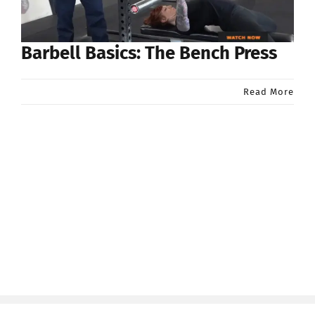
Barbell Basics: The Bench Press
Read More