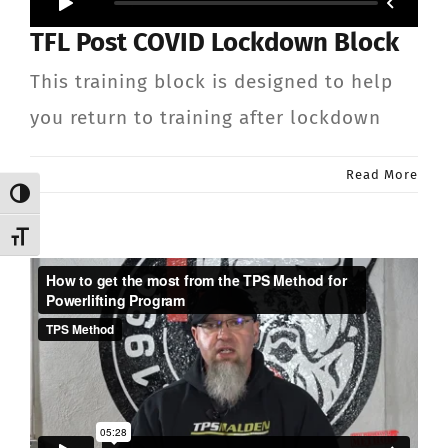
TFL Post COVID Lockdown Block
This training block is designed to help
you return to training after lockdown
Read More
Toggle High Contrast
Toggle Font size