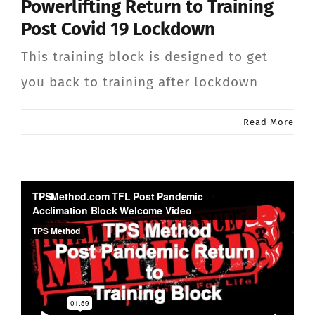
Powerlifting Return to Training
CONTACT
Post Covid 19 Lockdown
This training block is designed to get
Member Login
you back to training after lockdown
Read More