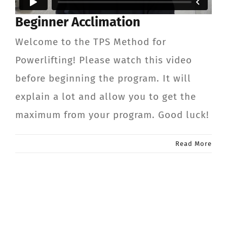
Beginner Acclimation
Welcome to the TPS Method for
Powerlifting! Please watch this video
before beginning the program. It will
explain a lot and allow you to get the
maximum from your program. Good luck!
Read More