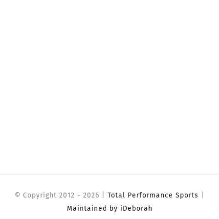
© Copyright 2012 -
2026 |
Total Performance Sports
|
Maintained by iDeborah