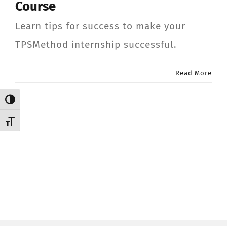
Course
CONTACT
Learn tips for success to make your
TPSMethod internship successful.
Member Login
Read More
Toggle High Contrast
Toggle Font size