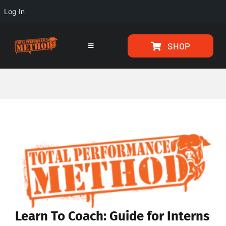
Log In
Skip
Skip
SHOP
to
to
Toggle
Navigation
Content
content
HOME
PROGRAMS
ARTICLES
ABOUT
TESTIMONIALS
Learn To Coach: Guide for Interns