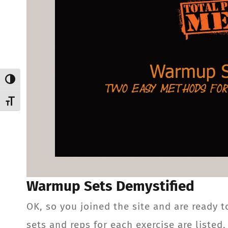
Toggle High Contrast
Toggle Font size
Warmup Sets Demystified
OK, so you joined the site and are ready t
sets and reps for each exercise are listed