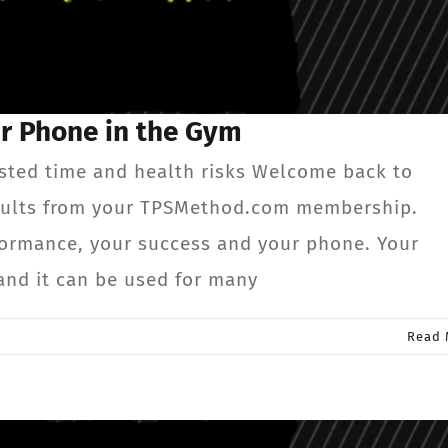
ur Phone in the Gym
sted time and health risks Welcome back to
results from your TPSMethod.com membership.
formance, your success and your phone. Your
and it can be used for many
Read 