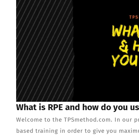
What is RPE and how do you us
Welcome to the TPSmethod.com. In our p
based training in order to give you maxim