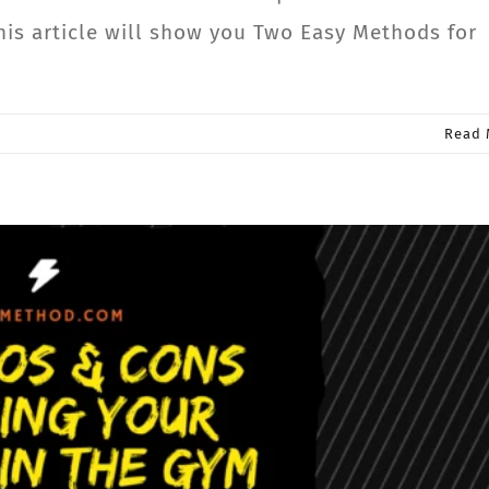
his article will show you Two Easy Methods for
Read 