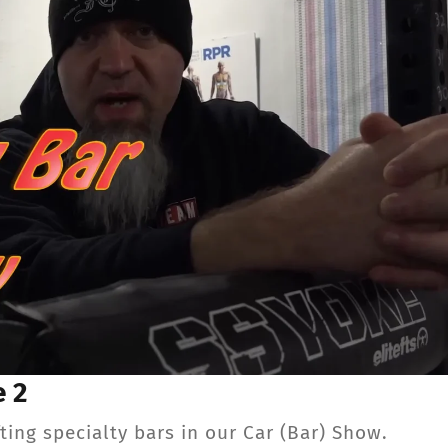
CONTACT
Member Login
e 2
ng specialty bars in our Car (Bar) Show.