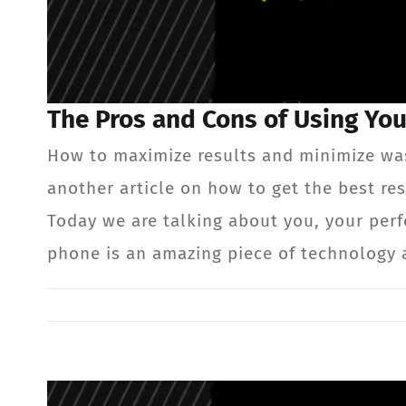
The Pros and Cons of Using Yo
How to maximize results and minimize wa
another article on how to get the best 
Today we are talking about you, your per
phone is an amazing piece of technology 