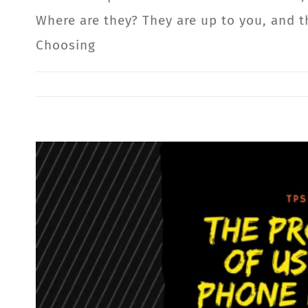
Where are they? They are up to you, and t
Choosing