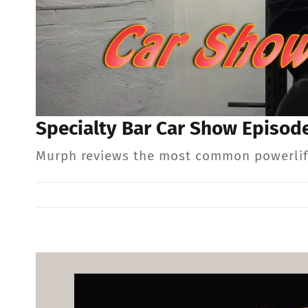
Specialty Bar Car Show Episode
Murph reviews the most common powerlifti