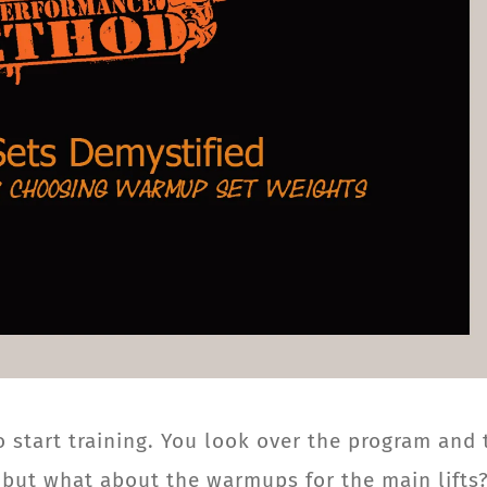
o start training. You look over the program and 
, but what about the warmups for the main lifts