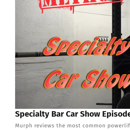
Specialty Bar Car Show Episod
Murph reviews the most common powerlifti