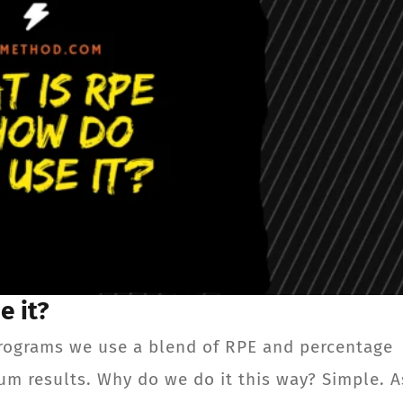
e it?
rograms we use a blend of RPE and percentage
um results. Why do we do it this way? Simple. A