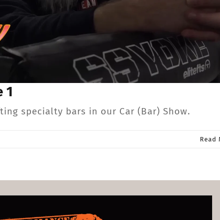
 1
ng specialty bars in our Car (Bar) Show.
Read 