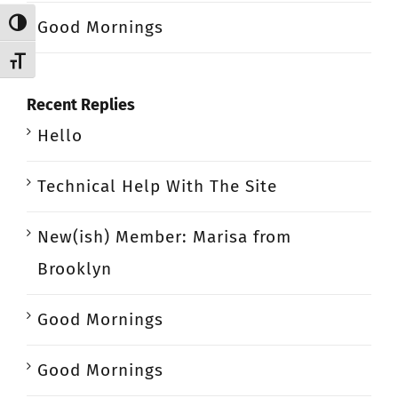
Good Mornings
Toggle High Contrast
Toggle Font size
Recent Replies
Hello
Technical Help With The Site
New(ish) Member: Marisa from
Brooklyn
Good Mornings
Good Mornings