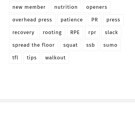
new member
nutrition
openers
overhead press
patience
PR
press
recovery
rooting
RPE
rpr
slack
spread the floor
squat
ssb
sumo
tfl
tips
walkout