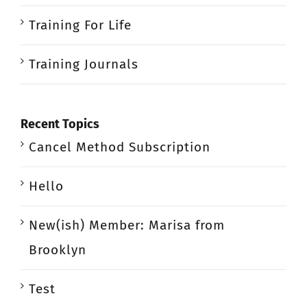
Training For Life
Training Journals
Recent Topics
Cancel Method Subscription
Hello
New(ish) Member: Marisa from
Brooklyn
Test