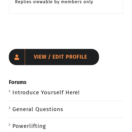
Replies viewable by members only
VIEW / EDIT PROFILE
Forums
Introduce Yourself Here!
General Questions
Powerlifting