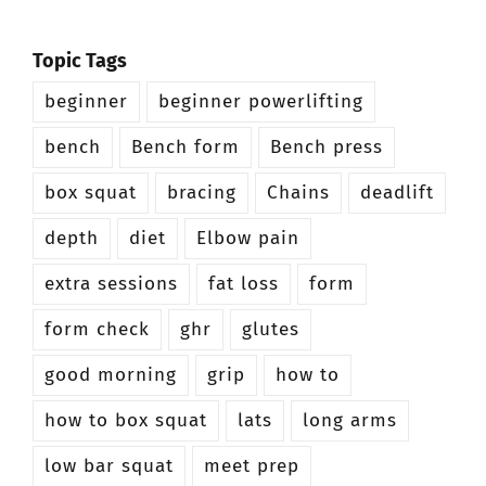
Topic Tags
beginner
beginner powerlifting
bench
Bench form
Bench press
box squat
bracing
Chains
deadlift
depth
diet
Elbow pain
extra sessions
fat loss
form
form check
ghr
glutes
good morning
grip
how to
how to box squat
lats
long arms
low bar squat
meet prep