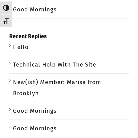
Good Mornings
Toggle High Contrast
Toggle Font size
Recent Replies
Hello
Technical Help With The Site
New(ish) Member: Marisa from
Brooklyn
Good Mornings
Good Mornings