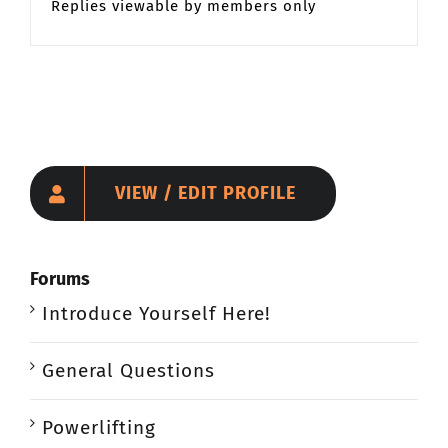
Replies viewable by members only
VIEW / EDIT PROFILE
Forums
Introduce Yourself Here!
General Questions
Powerlifting