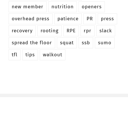
new member
nutrition
openers
overhead press
patience
PR
press
recovery
rooting
RPE
rpr
slack
spread the floor
squat
ssb
sumo
tfl
tips
walkout