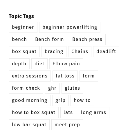
Topic Tags
beginner
beginner powerlifting
bench
Bench form
Bench press
box squat
bracing
Chains
deadlift
depth
diet
Elbow pain
extra sessions
fat loss
form
form check
ghr
glutes
good morning
grip
how to
how to box squat
lats
long arms
low bar squat
meet prep