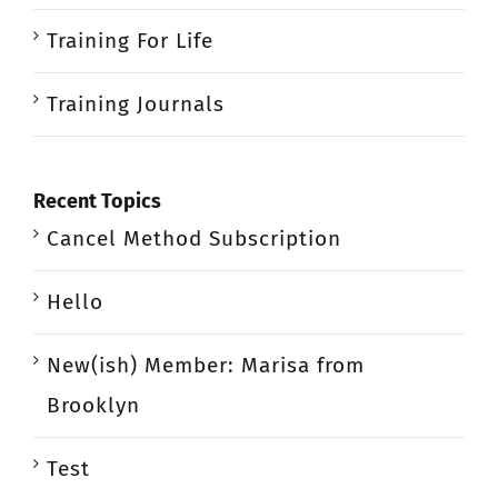
Training For Life
Training Journals
Recent Topics
Cancel Method Subscription
Hello
New(ish) Member: Marisa from
Brooklyn
Test