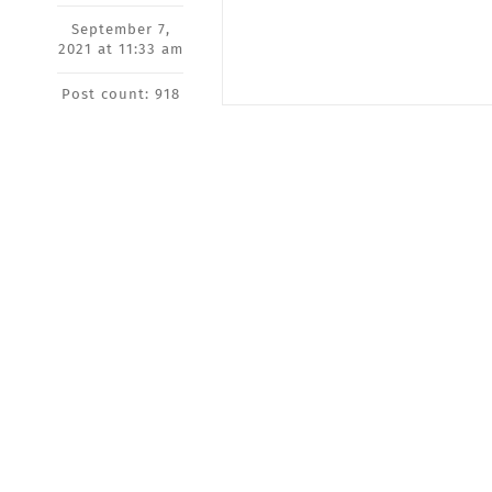
September 7,
2021 at 11:33 am
Post count: 918