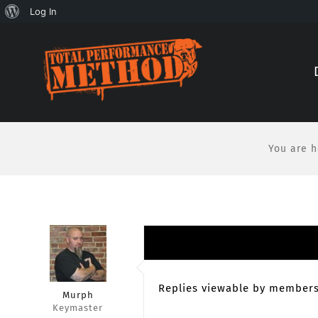
About
Log In
Skip
Skip
WordPress
to
to
Content
content
You are h
Replies viewable by members
Murph
Keymaster