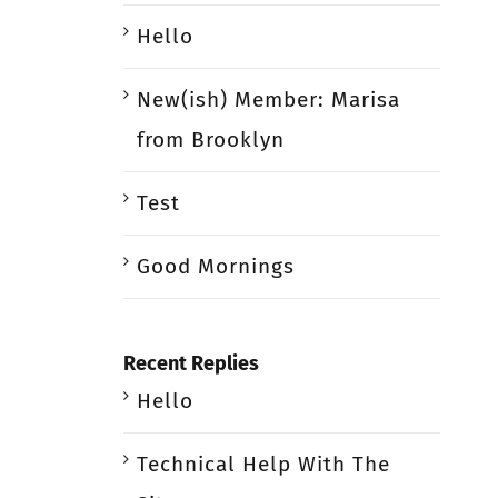
Hello
New(ish) Member: Marisa
from Brooklyn
Test
Good Mornings
Recent Replies
Hello
Technical Help With The