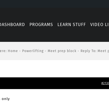
DASHBOARD
PROGRAMS
LEARN STUFF
VIDEO L
ere
:
Home
-
Powerlifting
-
Meet prep block
-
Reply To: Meet 
#213
 only