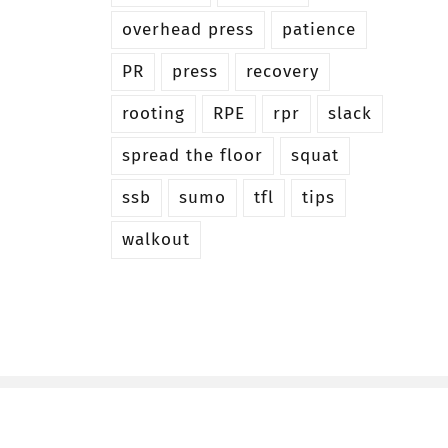
overhead press
patience
PR
press
recovery
rooting
RPE
rpr
slack
spread the floor
squat
ssb
sumo
tfl
tips
walkout