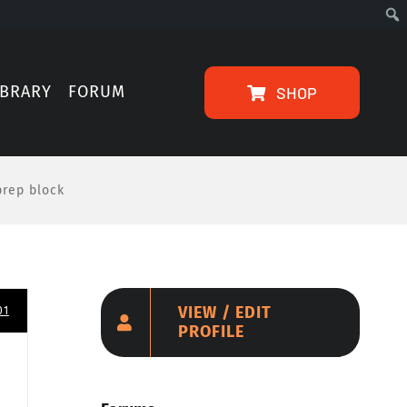
IBRARY
FORUM
SHOP
prep block
VIEW / EDIT
01
PROFILE