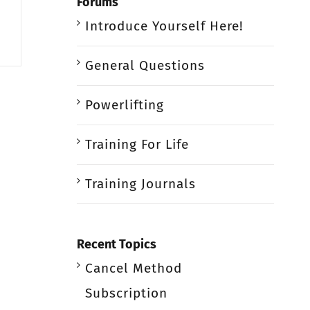
Forums
Introduce Yourself Here!
General Questions
Powerlifting
Training For Life
Training Journals
Recent Topics
Cancel Method
Subscription