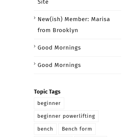
Site
New(ish) Member: Marisa
from Brooklyn
Good Mornings
Good Mornings
Topic Tags
beginner
beginner powerlifting
bench
Bench form