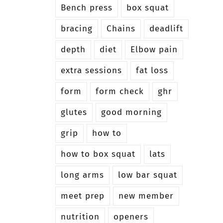
Bench press
box squat
bracing
Chains
deadlift
depth
diet
Elbow pain
extra sessions
fat loss
form
form check
ghr
glutes
good morning
grip
how to
how to box squat
lats
long arms
low bar squat
meet prep
new member
nutrition
openers