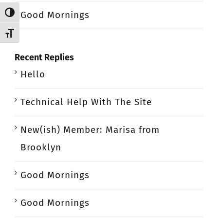
Good Mornings
Toggle High Contrast
Toggle Font size
Recent Replies
Hello
Technical Help With The Site
New(ish) Member: Marisa from
Brooklyn
Good Mornings
Good Mornings