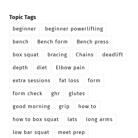
Topic Tags
beginner
beginner powerlifting
bench
Bench form
Bench press
box squat
bracing
Chains
deadlift
depth
diet
Elbow pain
extra sessions
fat loss
form
form check
ghr
glutes
good morning
grip
how to
how to box squat
lats
long arms
low bar squat
meet prep