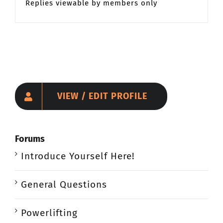
Replies viewable by members only
VIEW / EDIT PROFILE
Forums
Introduce Yourself Here!
General Questions
Powerlifting