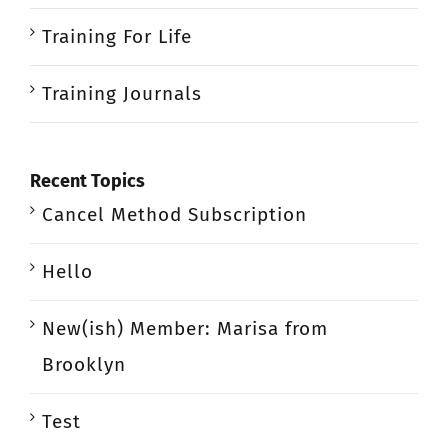
Training For Life
Training Journals
Recent Topics
Cancel Method Subscription
Hello
New(ish) Member: Marisa from
Brooklyn
Test