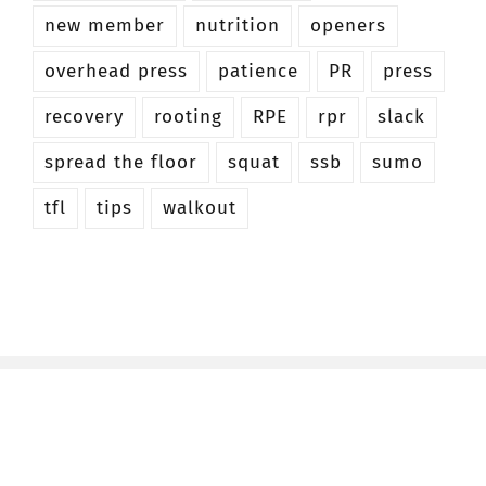
new member
nutrition
openers
overhead press
patience
PR
press
recovery
rooting
RPE
rpr
slack
spread the floor
squat
ssb
sumo
tfl
tips
walkout